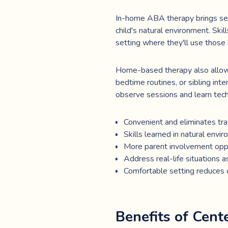
In-home ABA therapy brings servi
child's natural environment. Ski
setting where they'll use those 
Home-based therapy also allows 
bedtime routines, or sibling int
observe sessions and learn tech
Convenient and eliminates tra
Skills learned in natural envi
More parent involvement opp
Address real-life situations a
Comfortable setting reduces c
Benefits of Cen