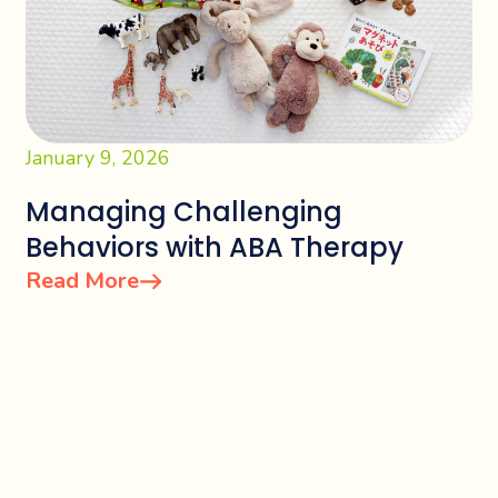
January 9, 2026
Managing Challenging
Behaviors with ABA Therapy
Read More