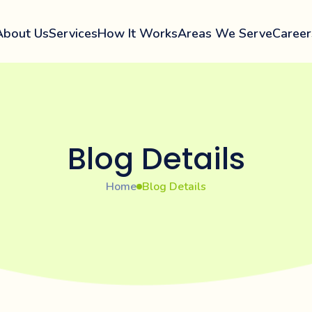
About Us
Services
How It Works
Areas We Serve
Career
Blog Details
Home
Blog Details