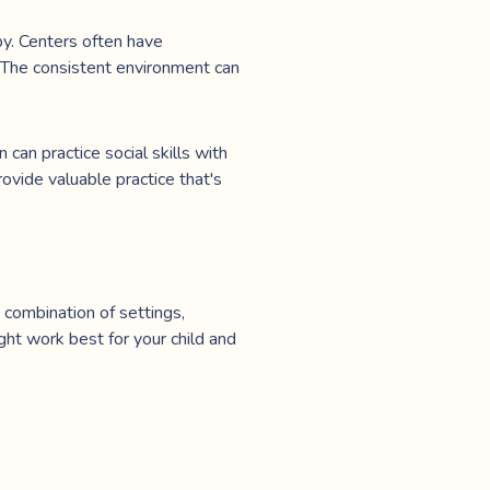
py. Centers often have
. The consistent environment can
 can practice social skills with
rovide valuable practice that's
 combination of settings,
ht work best for your child and