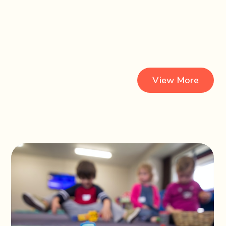
View More