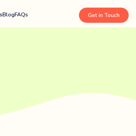
s
Blog
FAQs
Get in Touch