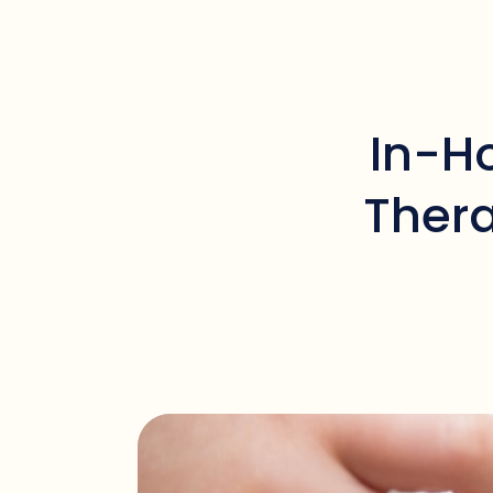
In-H
Thera