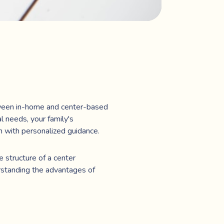
etween in-home and center-based
l needs, your family's
n with personalized guidance.
e structure of a center
rstanding the advantages of