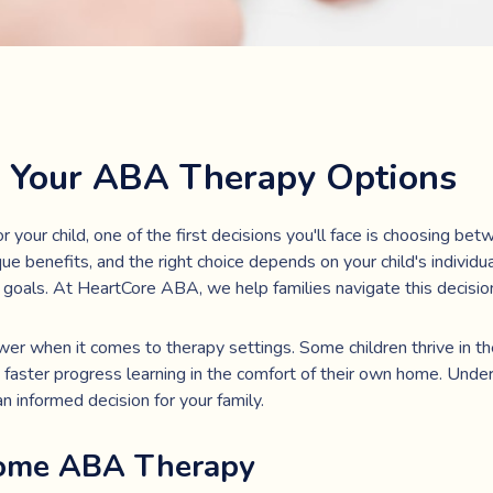
 Your ABA Therapy Options
your child, one of the first decisions you'll face is choosing b
ue benefits, and the right choice depends on your child's individua
 goals. At HeartCore ABA, we help families navigate this decisio
wer when it comes to therapy settings. Some children thrive in th
faster progress learning in the comfort of their own home. Unde
 informed decision for your family.
Home ABA Therapy