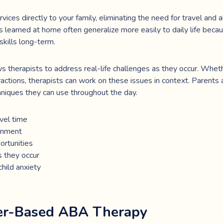
ces directly to your family, eliminating the need for travel and a
lls learned at home often generalize more easily to daily life beca
skills long-term.
therapists to address real-life challenges as they occur. Wheth
eractions, therapists can work on these issues in context. Parents
niques they can use throughout the day.
vel time
ronment
ortunities
s they occur
hild anxiety
ter-Based ABA Therapy