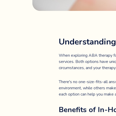
Understanding
When exploring ABA therapy for 
services. Both options have uniq
circumstances, and your therapy
There's no one-size-fits-all ans
environment, while others make 
each option can help you make an
Benefits of In-