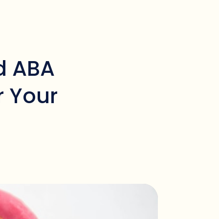
d ABA
r Your