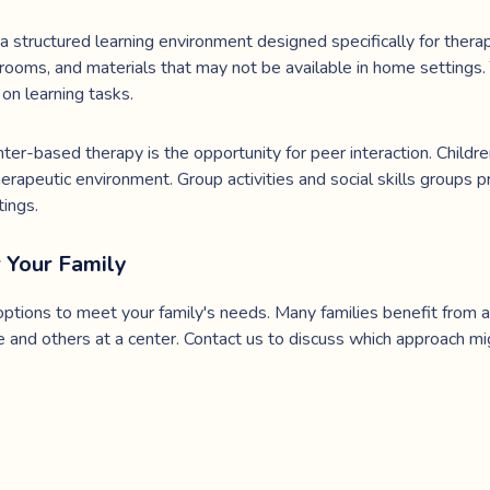
 structured learning environment designed specifically for thera
rooms, and materials that may not be available in home settings
on learning tasks.
er-based therapy is the opportunity for peer interaction. Children
herapeutic environment. Group activities and social skills groups p
tings.
r Your Family
ptions to meet your family's needs. Many families benefit from a
 and others at a center. Contact us to discuss which approach mig