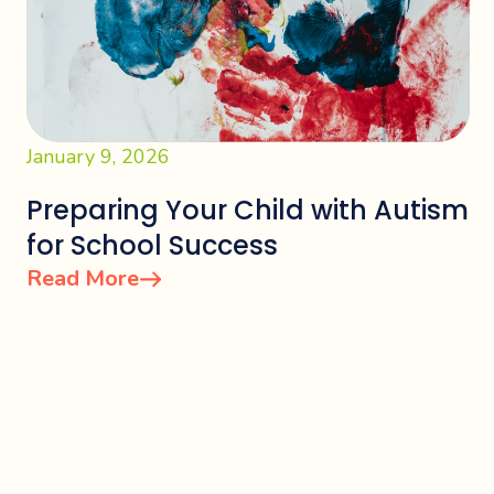
January 9, 2026
Preparing Your Child with Autism
for School Success
Read More