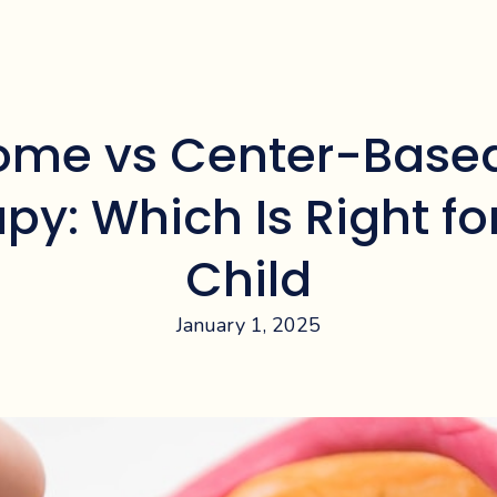
ome vs Center-Base
py: Which Is Right fo
Child
January 1, 2025