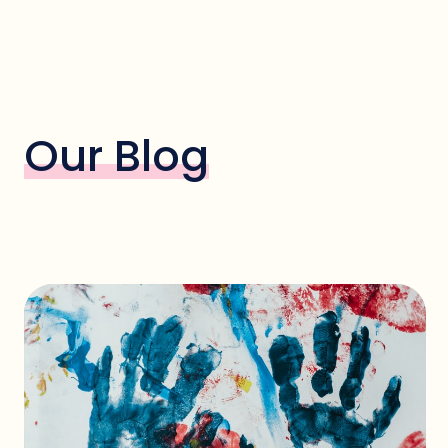
Our Blog