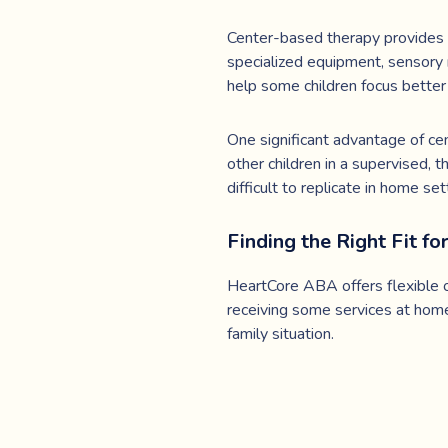
Center-based therapy provides a
specialized equipment, sensory 
help some children focus better 
One significant advantage of cent
other children in a supervised, t
difficult to replicate in home set
Finding the Right Fit fo
HeartCore ABA offers flexible o
receiving some services at home
family situation.