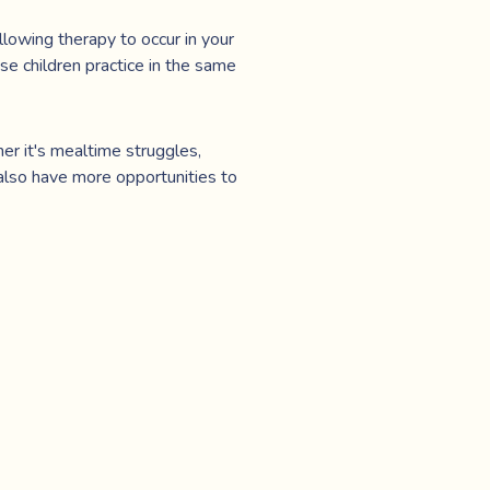
llowing therapy to occur in your
use children practice in the same
er it's mealtime struggles,
 also have more opportunities to