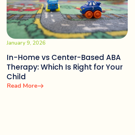
January 9, 2026
In-Home vs Center-Based ABA
Therapy: Which Is Right for Your
Child
Read More